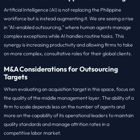
Artificial Intelligence (AI) is not replacing the Philippine
workforce but is instead augmenting it. We are seeing a rise
in "AI-enabled outsourcing," where human agents manage
complex exceptions while AI handles routine tasks. This
synergy is increasing productivity and allowing firms to take
on more complex, consultative roles for their global clients.
M&A Considerations for Outsourcing
Targets
When evaluating an acquisition target in this space, focus on
the quality of the middle management layer. The ability of a
firm to scale depends less on the number of agents and
more on the capability of its operational leaders to maintain
quality standards and manage attrition rates in a
competitive labor market.