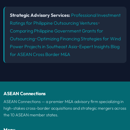
Strategic Advisory Services:
Professional Investment
Ratings for Philippine Outsourcing Ventures
·
Comparing Philippine Government Grants for
Outsourcing
·
Optimizing Financing Strategies for Wind
Power Projects in Southeast Asia
·
Expert Insights Blog
for ASEAN Cross Border M&A
ASEAN Connections
ASEAN Connections — a premier M&A advisory firm specializing in
high-stakes cross-border acquisitions and strategic mergers across
the 10 ASEAN member states.
Menu