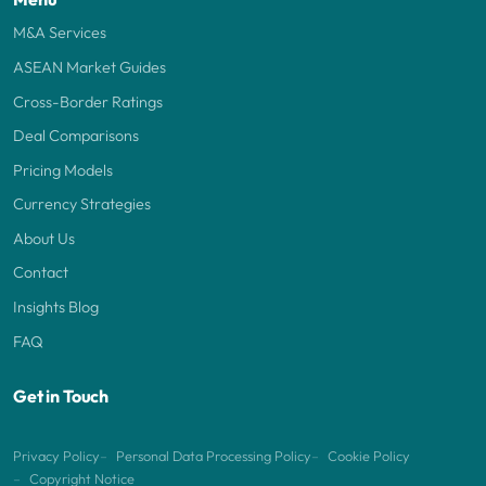
M&A Services
ASEAN Market Guides
Cross-Border Ratings
Deal Comparisons
Pricing Models
Currency Strategies
About Us
Contact
Insights Blog
FAQ
Get in Touch
Privacy Policy
Personal Data Processing Policy
Cookie Policy
Copyright Notice