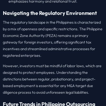
emphasizes harmony and relational trust.
Navigating the Regulatory Environment
The regulatory landscape in the Philippines is characterized
by a mix of openness and specific restrictions. The Philippine
Economic Zone Authority (PEZA) remains a primary
gateway for foreign investors, offering significant tax
incentives and streamlined administrative processes for
registered enterprises.
However, investors must be mindful of labor laws, which are
designed to protect employees. Understanding the
distinctions between regular, probationary, and project-
based employment is essential for any M&A target due
diligence process to avoid unforeseen legal liabilities.
Future Trends in Philippine Outsourcing