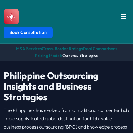
☰
Book Consultation
M&A Services
Cross-Border Ratings
Deal Comparisons
Pricing Models
Currency Strategies
Philippine Outsourcing
Insights and Business
Strategies
The Philippines has evolved from a traditional call center hub
into a sophisticated global destination for high-value
business process outsourcing (BPO) and knowledge process