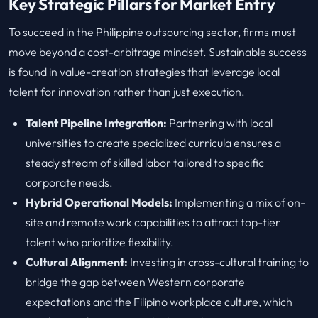
Key Strategic Pillars for Market Entry
To succeed in the Philippine outsourcing sector, firms must
move beyond a cost-arbitrage mindset. Sustainable success
is found in value-creation strategies that leverage local
talent for innovation rather than just execution.
Talent Pipeline Integration:
Partnering with local
universities to create specialized curricula ensures a
steady stream of skilled labor tailored to specific
corporate needs.
Hybrid Operational Models:
Implementing a mix of on-
site and remote work capabilities to attract top-tier
talent who prioritize flexibility.
Cultural Alignment:
Investing in cross-cultural training to
bridge the gap between Western corporate
expectations and the Filipino workplace culture, which