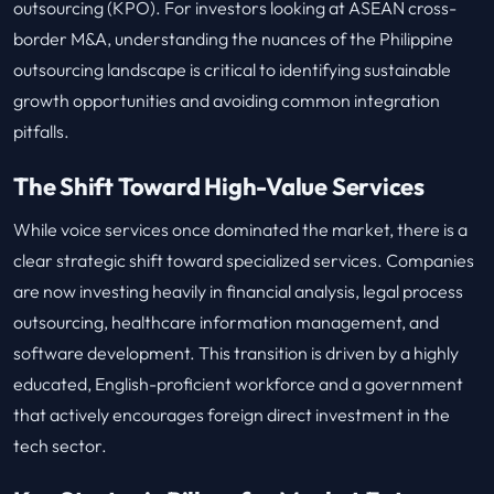
outsourcing (KPO). For investors looking at ASEAN cross-
border M&A, understanding the nuances of the Philippine
outsourcing landscape is critical to identifying sustainable
growth opportunities and avoiding common integration
pitfalls.
The Shift Toward High-Value Services
While voice services once dominated the market, there is a
clear strategic shift toward specialized services. Companies
are now investing heavily in financial analysis, legal process
outsourcing, healthcare information management, and
software development. This transition is driven by a highly
educated, English-proficient workforce and a government
that actively encourages foreign direct investment in the
tech sector.