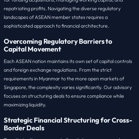
repatriating profits. Navigating the diverse regulatory
landscapes of ASEAN member states requires a
sophisticated approach to financial architecture.
Overcoming Regulatory Barriers to
Capital Movement
Each ASEAN nation maintains its own set of capital controls
and foreign exchange regulations. From the strict
requirements in Myanmar to the more open markets of
Singapore, the complexity varies significantly. Our advisory
focuses on structuring deals to ensure compliance while
maximizing liquidity.
Strategic Financial Structuring for Cross-
Border Deals