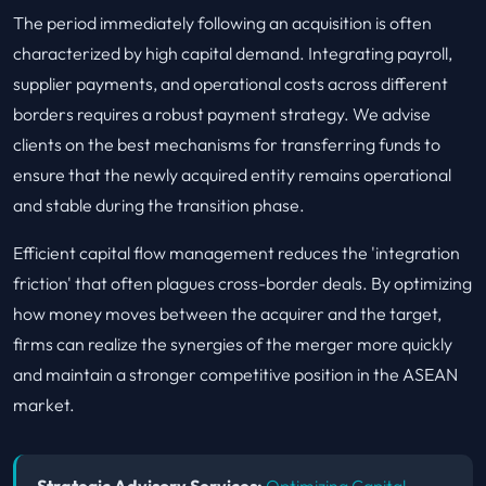
The period immediately following an acquisition is often
characterized by high capital demand. Integrating payroll,
supplier payments, and operational costs across different
borders requires a robust payment strategy. We advise
clients on the best mechanisms for transferring funds to
ensure that the newly acquired entity remains operational
and stable during the transition phase.
Efficient capital flow management reduces the 'integration
friction' that often plagues cross-border deals. By optimizing
how money moves between the acquirer and the target,
firms can realize the synergies of the merger more quickly
and maintain a stronger competitive position in the ASEAN
market.
Strategic Advisory Services:
Optimizing Capital