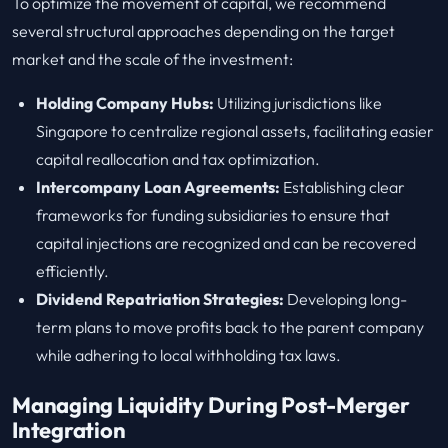
To optimize the movement of capital, we recommend
several structural approaches depending on the target
market and the scale of the investment:
Holding Company Hubs:
Utilizing jurisdictions like
Singapore to centralize regional assets, facilitating easier
capital reallocation and tax optimization.
Intercompany Loan Agreements:
Establishing clear
frameworks for funding subsidiaries to ensure that
capital injections are recognized and can be recovered
efficiently.
Dividend Repatriation Strategies:
Developing long-
term plans to move profits back to the parent company
while adhering to local withholding tax laws.
Managing Liquidity During Post-Merger
Integration