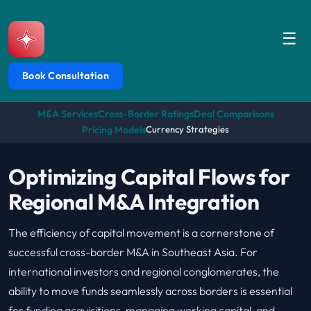
☰
Book Consultation
M&A Services
Cross-Border Ratings
Deal Comparisons
Pricing Models
Currency Strategies
Optimizing Capital Flows for
Regional M&A Integration
The efficiency of capital movement is a cornerstone of
successful cross-border M&A in Southeast Asia. For
international investors and regional conglomerates, the
ability to move funds seamlessly across borders is essential
for funding acquisitions, managing working capital, and