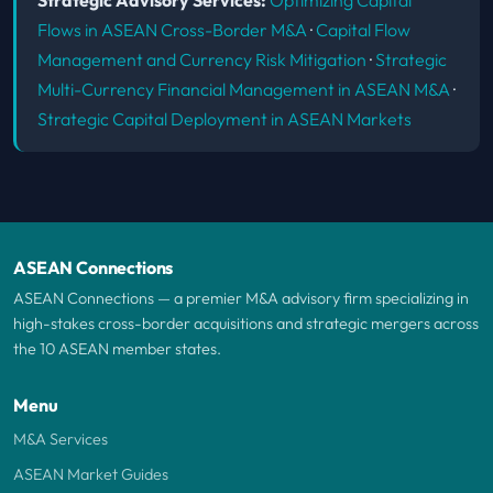
Flows in ASEAN Cross-Border M&A
·
Capital Flow
Management and Currency Risk Mitigation
·
Strategic
Multi-Currency Financial Management in ASEAN M&A
·
Strategic Capital Deployment in ASEAN Markets
ASEAN Connections
ASEAN Connections — a premier M&A advisory firm specializing in
high-stakes cross-border acquisitions and strategic mergers across
the 10 ASEAN member states.
Menu
M&A Services
ASEAN Market Guides