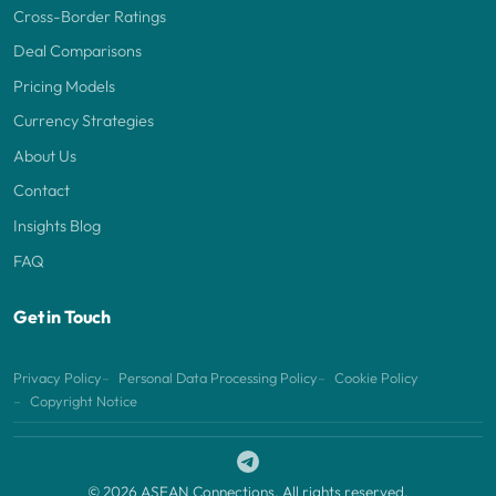
Cross-Border Ratings
Deal Comparisons
Pricing Models
Currency Strategies
About Us
Contact
Insights Blog
FAQ
Get in Touch
Privacy Policy
Personal Data Processing Policy
Cookie Policy
Copyright Notice
© 2026 ASEAN Connections. All rights reserved.