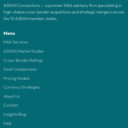
ASEAN Connections — a premier M&A advisory firm specializing in
high-stakes cross-border acquisitions and strategic mergers across
the 10 ASEAN member states.
Menu
M&A Services
ASEAN Market Guides
Cross-Border Ratings
Deal Comparisons
Pricing Models
Currency Strategies
About Us
Contact
Insights Blog
FAQ