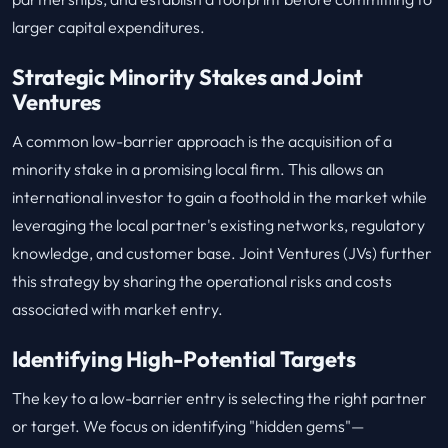
larger capital expenditures.
Strategic Minority Stakes and Joint
Ventures
A common low-barrier approach is the acquisition of a
minority stake in a promising local firm. This allows an
international investor to gain a foothold in the market while
leveraging the local partner's existing networks, regulatory
knowledge, and customer base. Joint Ventures (JVs) further
this strategy by sharing the operational risks and costs
associated with market entry.
Identifying High-Potential Targets
The key to a low-barrier entry is selecting the right partner
or target. We focus on identifying "hidden gems"—