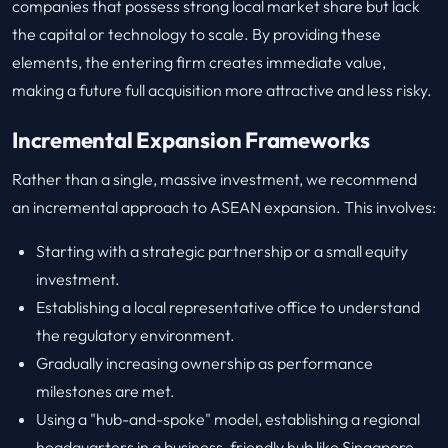
companies that possess strong local market share but lack
the capital or technology to scale. By providing these
elements, the entering firm creates immediate value,
making a future full acquisition more attractive and less risky.
Incremental Expansion Frameworks
Rather than a single, massive investment, we recommend
an incremental approach to ASEAN expansion. This involves:
Starting with a strategic partnership or a small equity
investment.
Establishing a local representative office to understand
the regulatory environment.
Gradually increasing ownership as performance
milestones are met.
Using a "hub-and-spoke" model, establishing a regional
headquarters in a business-friendly hub like Singapore