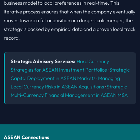
business model to local preferences in real-time. This
iterative process ensures that when the company eventually
moves toward a full acquisition or a large-scale merger, the
strategy is backed by empirical data and a proven local track
record.
Strategic Advisory Services:
Hard Currency
Strategies for ASEAN Investment Portfolios
·
Strategic
Capital Deployment in ASEAN Markets
·
Managing
Local Currency Risks in ASEAN Acquisitions
·
Strategic
Multi-Currency Financial Management in ASEAN M&A
ASEAN Connections