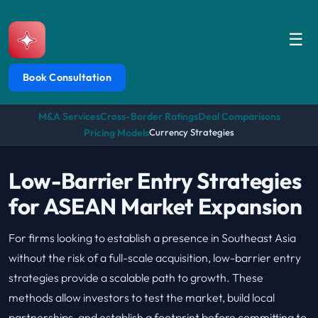
☰
Book Consultation
M&A Services
Cross-Border Ratings
Deal Comparisons
Pricing Models
Currency Strategies
Low-Barrier Entry Strategies
for ASEAN Market Expansion
For firms looking to establish a presence in Southeast Asia
without the risk of a full-scale acquisition, low-barrier entry
strategies provide a scalable path to growth. These
methods allow investors to test the market, build local
partnerships, and establish a footprint before committing to