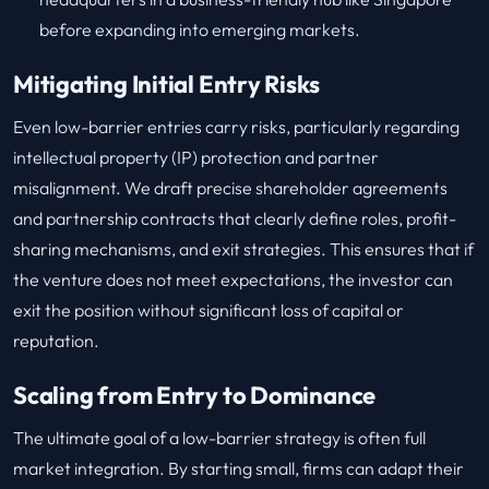
before expanding into emerging markets.
Mitigating Initial Entry Risks
Even low-barrier entries carry risks, particularly regarding
intellectual property (IP) protection and partner
misalignment. We draft precise shareholder agreements
and partnership contracts that clearly define roles, profit-
sharing mechanisms, and exit strategies. This ensures that if
the venture does not meet expectations, the investor can
exit the position without significant loss of capital or
reputation.
Scaling from Entry to Dominance
The ultimate goal of a low-barrier strategy is often full
market integration. By starting small, firms can adapt their